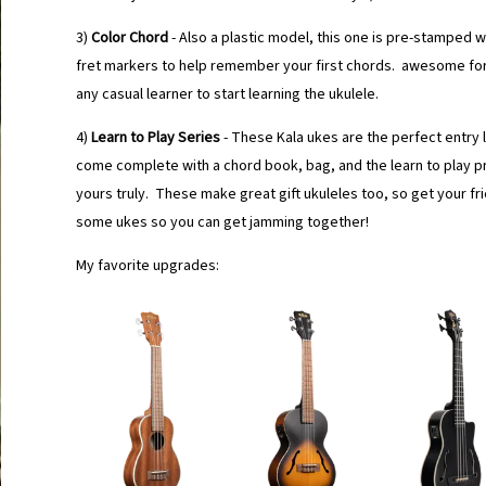
3)
Color Chord
- Also a plastic model, this one is pre-stamped 
fret markers to help remember your first chords. awesome for
any casual learner to start learning the ukulele.
4)
Learn to Play Series
- These Kala ukes are the perfect entry
come complete with a chord book, bag, and the learn to play 
yours truly. These make great gift ukuleles too, so get your fr
some ukes so you can get jamming together!
My favorite upgrades: