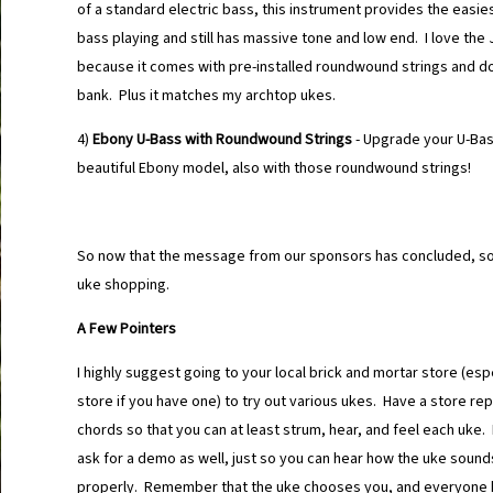
of a standard electric bass, this instrument provides the easies
bass playing and still has massive tone and low end. I love th
because it comes with pre-installed roundwound strings and d
bank. Plus it matches my archtop ukes.
4)
Ebony U-Bass with Roundwound Strings
- Upgrade your U-Bass
beautiful Ebony model, also with those roundwound strings!
So now that the message from our sponsors has concluded, s
uke shopping.
A Few Pointers
I highly suggest going to your local brick and mortar store (espe
store if you have one) to try out various ukes. Have a store r
chords so that you can at least strum, hear, and feel each uke. 
ask for a demo as well, just so you can hear how the uke soun
properly. Remember that the uke chooses you, and everyone h