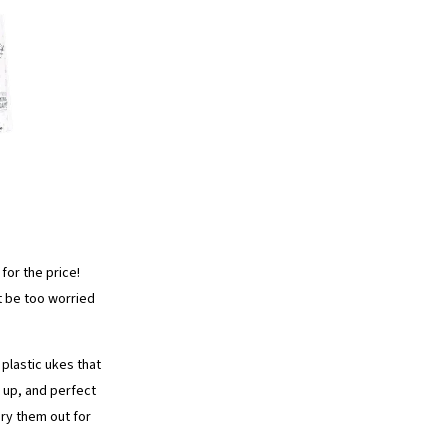
for the price!
t be too worried
 plastic ukes that
t up, and perfect
ry them out for