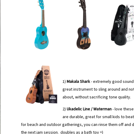
1)
Makala Shark
- extremely good sound 
great instrument to sling around and no
about, without sacrificing tone quality.
2)
Ukadelic Line / Waterman
- love these
are durable, great for small kids to bea
for beach and outdoor gatherings, you can rinse them off and d
the next jam session. doubles as a bath toy =)