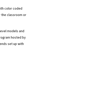
with color coded
 the classroom or
 level models and
program hosted by
iends set up with