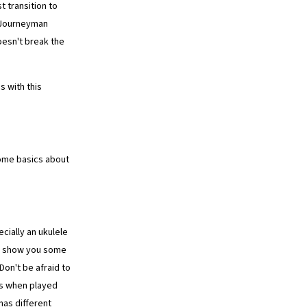
t transition to
e Journeyman
oesn't break the
 with this
ome basics about
cially an ukulele
ep show you some
Don't be afraid to
ds when played
as different