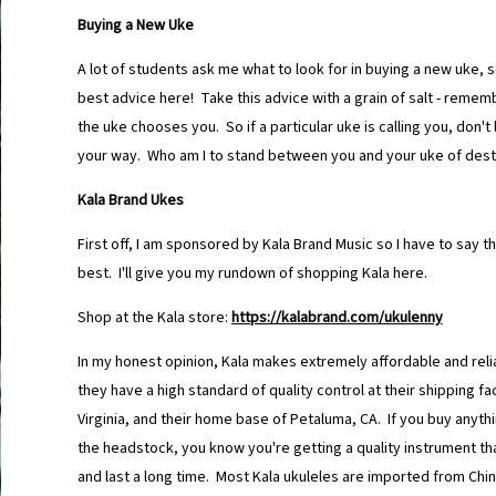
Buying a New Uke
A lot of students ask me what to look for in buying a new uke, so 
best advice here! Take this advice with a grain of salt - rememb
the uke chooses you. So if a particular uke is calling you, don't 
your way. Who am I to stand between you and your uke of dest
Kala Brand Ukes
First off, I am sponsored by Kala Brand Music so I have to say th
best. I'll give you my rundown of shopping Kala here.
Shop at the Kala store:
https://kalabrand.com/
ukulenny
In my honest opinion, Kala makes extremely affordable and reli
they have a high standard of quality control at their shipping fac
Virginia, and their home base of Petaluma, CA. If you buy anythi
the headstock, you know you're getting a quality instrument that
and last a long time. Most Kala ukuleles are imported from Chi