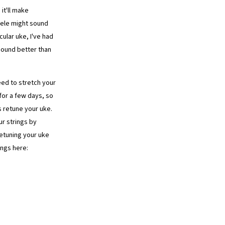
it'll make
lele might sound
ular uke, I've had
sound better than
need to stretch your
 for a few days, so
ys retune your uke.
ur strings by
retuning your uke
ings here: