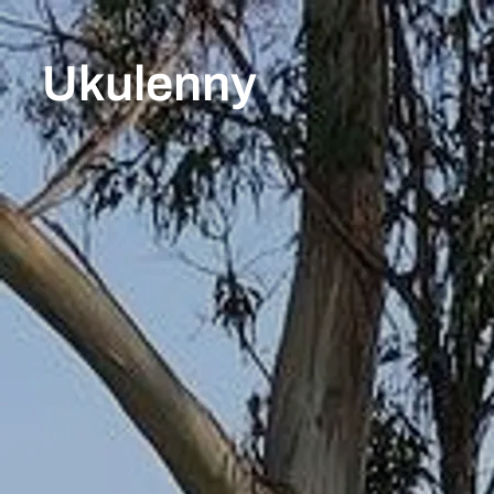
Ukulenny