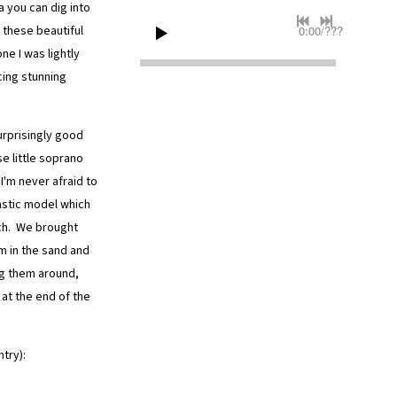
 you can dig into
 these beautiful
0:00
/
???
one I was lightly
ing stunning
urprisingly good
se little soprano
I'm never afraid to
astic model which
ach. We brought
m in the sand and
ng them around,
at the end of the
ntry):