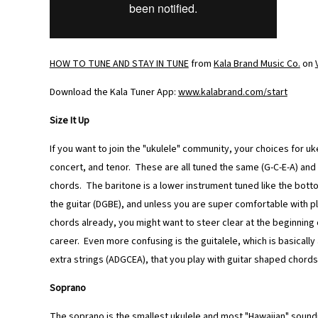
HOW TO TUNE AND STAY IN TUNE
from
Kala Brand Music Co.
on
Download the Kala Tuner App:
www.kalabrand.com/start
Size It Up
If you want to join the "ukulele" community, your choices for u
concert, and tenor. These are all tuned the same (G-C-E-A) an
chords. The baritone is a lower instrument tuned like the botto
the guitar (DGBE), and unless you are super comfortable with pl
chords already, you might want to steer clear at the beginning 
career. Even more confusing is the guitalele, which is basically
extra strings (ADGCEA), that you play with guitar shaped chords
Soprano
The soprano is the smallest ukulele and most "Hawaiian" soundi