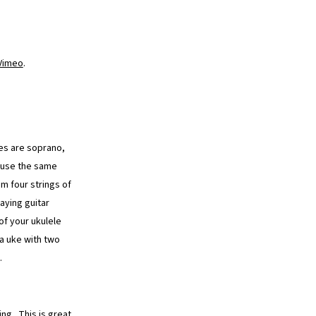
Vimeo
.
kes are soprano,
d use the same
m four strings of
aying guitar
of your ukulele
 a uke with two
.
ng. This is great