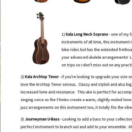
1)
Kala Long Neck Soprano
- one of my f
instruments of all time, this instrument 
bike rides but has the extended fretboa
your advanced ukulele arrangements! Lo
on trips so I don't miss out on any pract
2)
Kala Archtop Tenor
- if you're looking to upgrade your size or
love the Archtop Tenor serious. Classy and stylish and also big
increased tone and resonance. This uke is perfect for accomp
singing voice as the f-holes create a warm, slightly muted ton
jazz arrangements on this instrument too, it totally fits the vibe
3)
Journeyman U-Bass
- Looking to add a bass to your collectio
perfect instrument to branch out and add to your ensemble. Ab