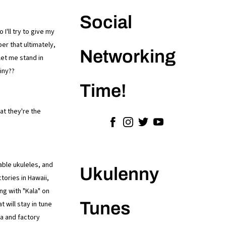
Social
I'll try to give my
er that ultimately,
Networking
let me stand in
iny??
Time!
at they're the
able ukuleles, and
Ukulenny
tories in Hawaii,
ng with "Kala" on
Tunes
 will stay in tune
na and factory