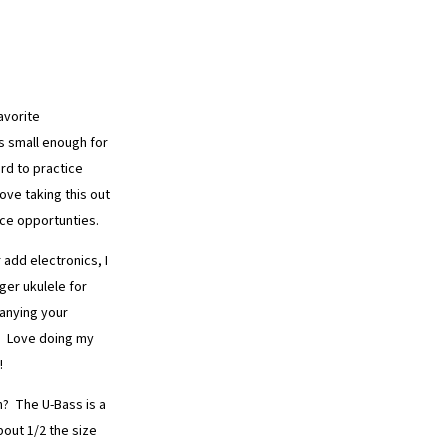
avorite
is small enough for
rd to practice
ve taking this out
ice opportunties.
 add electronics, I
ger ukulele for
anying your
e. Love doing my
!
n? The U-Bass is a
out 1/2 the size