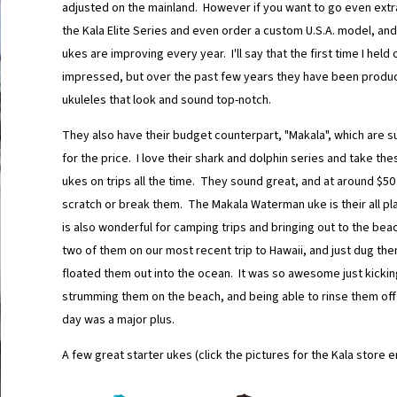
adjusted on the mainland. However if you want to go even extra
the Kala Elite Series and even order a custom U.S.A. model, and
ukes are improving every year. I'll say that the first time I held 
impressed, but over the past few years they have been produc
ukuleles that look and sound top-notch.
They also have their budget counterpart, "Makala", which are s
for the price. I love their shark and dolphin series and take the
ukes on trips all the time. They sound great, and at around $50 
scratch or break them. The Makala Waterman uke is their all pl
is also wonderful for camping trips and bringing out to the be
two of them on our most recent trip to Hawaii, and just dug the
floated them out into the ocean. It was so awesome just kicki
strumming them on the beach, and being able to rinse them off 
day was a major plus.
A few great starter ukes (click the pictures for the Kala store e