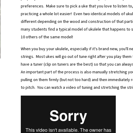
preferences. Make sure to pick a uke that you love to listen to, 
practicing a whole lot easier! Even two identical models of uku
different depending on the wood and construction of that partic
many students find a typical model of ukulele that happens to 
10 others of the same model!
When you buy your ukulele, especially if it's brand new, you'll 
strings. Most ukes will go out of tune right after you play them
have a tuner (clip on tuners are the best) so that you can alwa
An important part of the process is also manually stretching yo
pulling on them firmly (but not too hard) and then immediately 
to pitch. You can watch a video of tuning and stretching the str