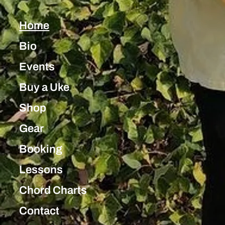
Home
Bio
Events
Buy a Uke
Shop
Gear
Booking
Lessons
Chord Charts
Contact