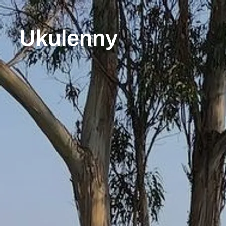
Ukulenny